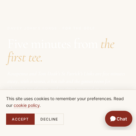
DAVEY JOHN’S FORGE
· FOR THE GOLF
Five minutes from
the
first tee.
Rosapenna and Tom Doak’s St Patrick’s Links are five minutes
away, with a sauna, a hot tub and the games room for
whoever’s not playing, and tee times arranged on request.
This site uses cookies to remember your preferences. Read
our
cookie policy
.
Chat
ACCEPT
DECLINE