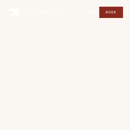
Davey John’s Forge
BOOK